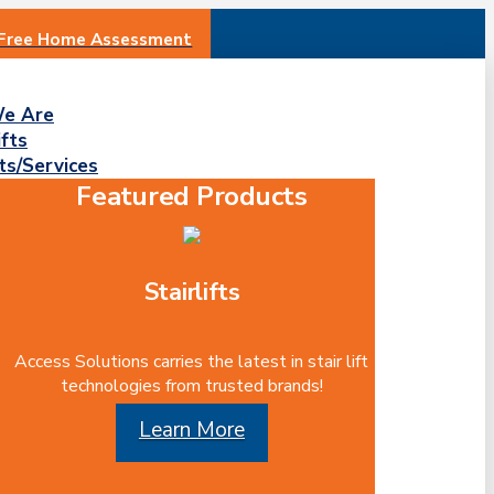
 Free Home Assessment
e Are
ifts
ts/Services
Featured Products
Stairlifts
Access Solutions carries the latest in stair lift
technologies from trusted brands!
Learn More