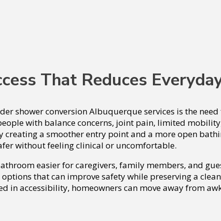
ccess That Reduces Everyda
r shower conversion Albuquerque services is the need fo
eople with balance concerns, joint pain, limited mobility
y creating a smoother entry point and a more open bathin
afer without feeling clinical or uncomfortable.
 bathroom easier for caregivers, family members, and g
 options that can improve safety while preserving a clean
 in accessibility, homeowners can move away from awkw