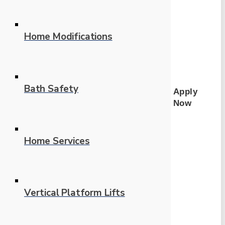
Home Modifications
Bath Safety
Apply
Now
Home Services
Vertical Platform Lifts