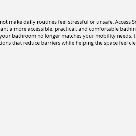
ot make daily routines feel stressful or unsafe. Access 
t a more accessible, practical, and comfortable bathing 
or your bathroom no longer matches your mobility needs, 
ions that reduce barriers while helping the space feel cle