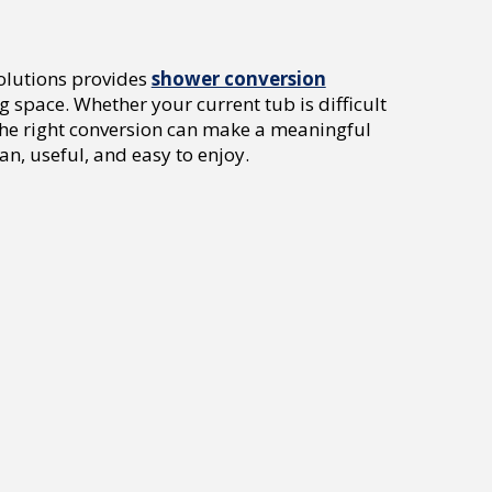
Solutions provides
shower conversion
space. Whether your current tub is difficult
the right conversion can make a meaningful
an, useful, and easy to enjoy.