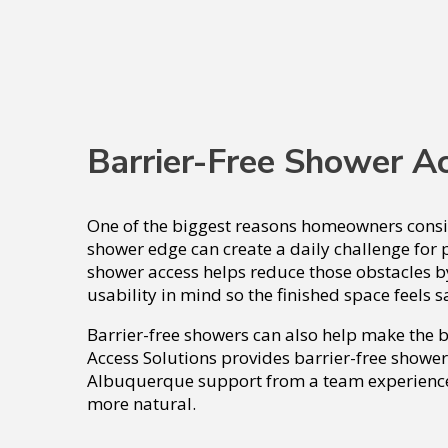
Barrier-Free Shower A
One of the biggest reasons homeowners conside
shower edge can create a daily challenge for p
shower access helps reduce those obstacles b
usability in mind so the finished space feels s
Barrier-free showers can also help make the
Access Solutions provides barrier-free shower
Albuquerque support from a team experienced
more natural.