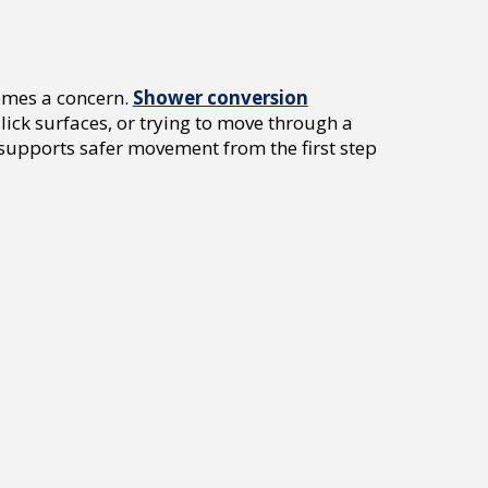
omes a concern.
Shower conversion
lick surfaces, or trying to move through a
supports safer movement from the first step