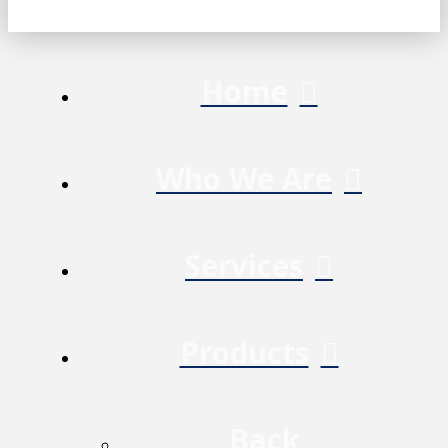
Home
Who We Are
Services
Products
Back