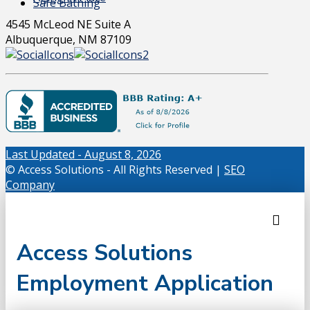
Safe Bathing
4545 McLeod NE Suite A
Albuquerque, NM 87109
Last Updated - August 8, 2026
© Access Solutions - All Rights Reserved |
SEO
Company
Access Solutions
Employment Application