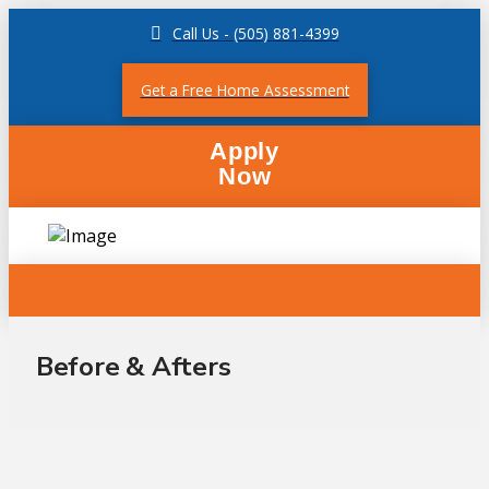
Call Us - (505) 881-4399
Get a Free Home Assessment
Apply
Now
Before & Afters