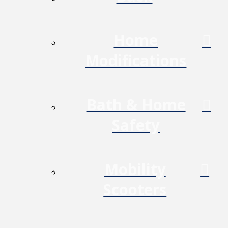
Home
Modifications
Bath & Home
Safety
Mobility
Scooters