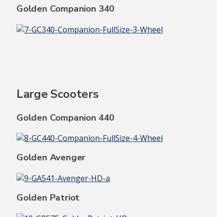
Golden Companion 340
Large Scooters
Golden Companion 440
Golden Avenger
Golden Patriot