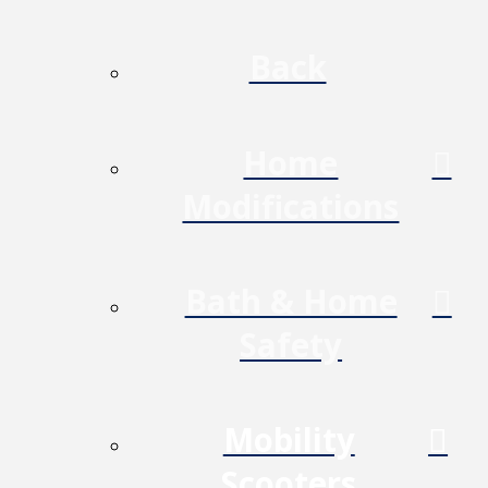
Back
Home
Modifications
Bath & Home
Safety
Mobility
Scooters