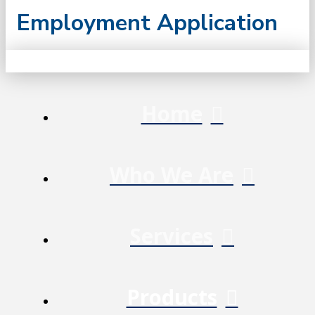
Employment Application
Home
Who We Are
Services
Products