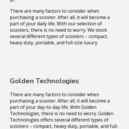
There are many factors to consider when
purchasing a scooter. After all, it will become a
part of your daily life. With our selection of
scooters, there is no need to worry. We stock
several different types of scooters – compact,
heavy duty, portable, and full-size luxury.
Golden Technologies
There are many factors to consider when
purchasing a scooter. After all, it will become a
part of your day-to-day life. With Golden
Technologies, there is no need to worry. Golden
Technologies offers several different types of
scooters – compact, heavy duty, portable, and full-