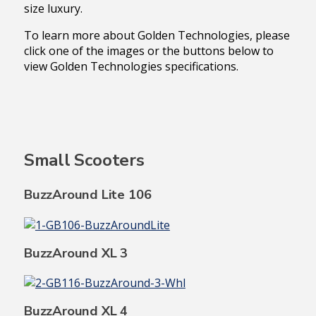
size luxury.
To learn more about Golden Technologies, please
click one of the images or the buttons below to
view Golden Technologies specifications.
Small Scooters
BuzzAround Lite 106
BuzzAround XL 3
BuzzAround XL 4