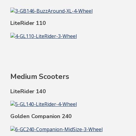
LiteRider 110
Medium Scooters
LiteRider 140
Golden Companion 240