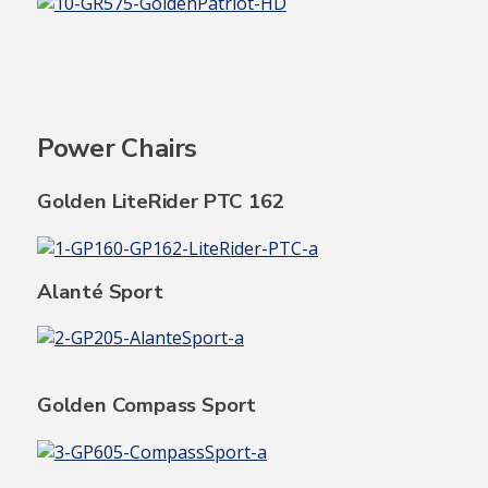
Power Chairs
Golden LiteRider PTC 162
Alanté Sport
Golden Compass Sport