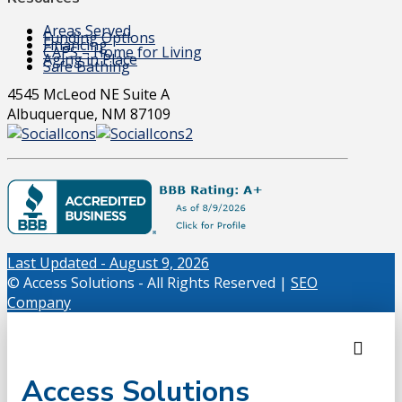
Areas Served
Funding Options
Financing
CAPS – Home for Living
Aging in Place
Safe Bathing
4545 McLeod NE Suite A
Albuquerque, NM 87109
Last Updated - August 9, 2026
© Access Solutions - All Rights Reserved |
SEO
Company
Access Solutions