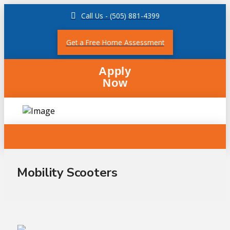
Call Us - (505) 881-4399
Get a Free Home Assessment
Apply
Now
Mobility Scooters