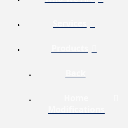
Services
Products
Back
Home
Modifications