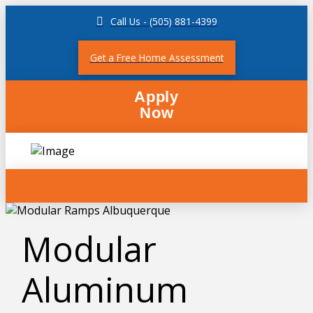
Call Us - (505) 881-4399
Get a Free Home Assessment
Apply
Now
Modular
Aluminum