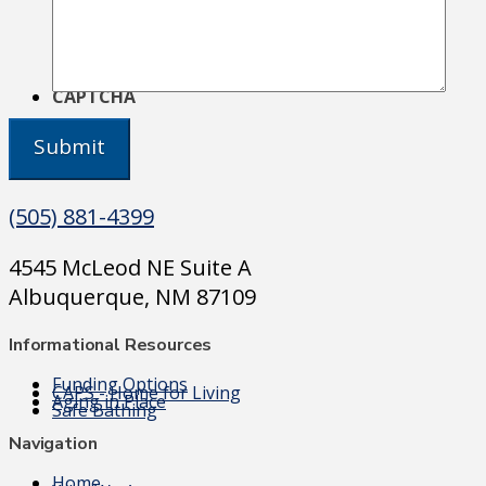
CAPTCHA
(505) 881-4399
4545 McLeod NE Suite A
Albuquerque, NM 87109
Informational Resources
Funding Options
CAPS - Home for Living
Aging in Place
Safe Bathing
Navigation
Home