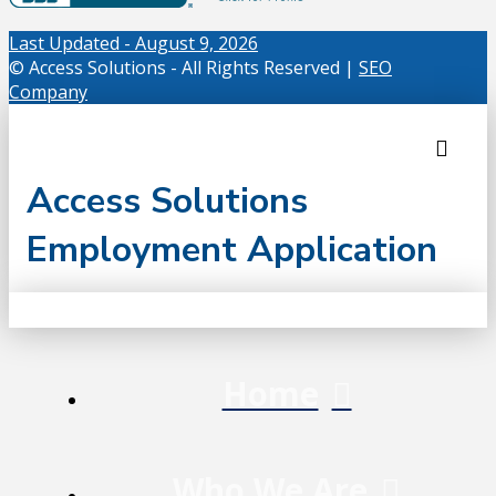
Last Updated - August 9, 2026
© Access Solutions - All Rights Reserved |
SEO
Company
Access Solutions
Employment Application
Home
Who We Are