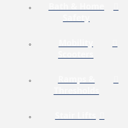
Bath & Home
Safety
Mobility
Scooters
Ramps &
Thresholds
Stair Lifts