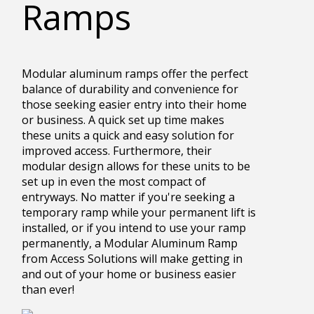
Ramps
Modular aluminum ramps offer the perfect
balance of durability and convenience for
those seeking easier entry into their home
or business. A quick set up time makes
these units a quick and easy solution for
improved access. Furthermore, their
modular design allows for these units to be
set up in even the most compact of
entryways. No matter if you're seeking a
temporary ramp while your permanent lift is
installed, or if you intend to use your ramp
permanently, a Modular Aluminum Ramp
from Access Solutions will make getting in
and out of your home or business easier
than ever!