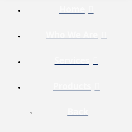
Home
Who We Are
Services
Products
Back