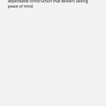
dependable construction that delivers lasting
peace of mind.