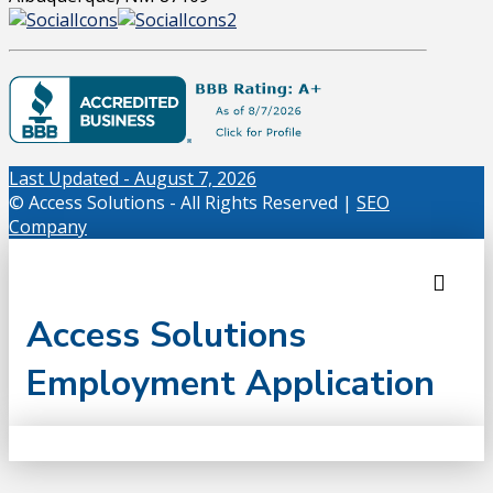
Last Updated - August 7, 2026
© Access Solutions - All Rights Reserved |
SEO
Company
Access Solutions
Employment Application