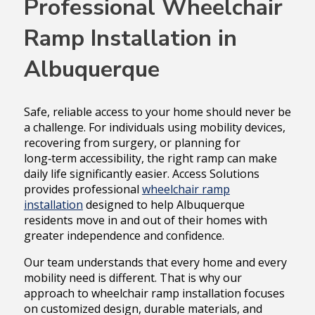
Professional Wheelchair
Ramp Installation in
Albuquerque
Safe, reliable access to your home should never be
a challenge. For individuals using mobility devices,
recovering from surgery, or planning for
long‑term accessibility, the right ramp can make
daily life significantly easier. Access Solutions
provides professional
wheelchair ramp
installation
designed to help Albuquerque
residents move in and out of their homes with
greater independence and confidence.
Our team understands that every home and every
mobility need is different. That is why our
approach to wheelchair ramp installation focuses
on customized design, durable materials, and