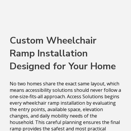
Custom Wheelchair
Ramp Installation
Designed for Your Home
No two homes share the exact same layout, which
means accessibility solutions should never follow a
one‑size‑fits‑all approach. Access Solutions begins
every wheelchair ramp installation by evaluating
the entry points, available space, elevation
changes, and daily mobility needs of the
household. This careful planning ensures the final
ramp provides the safest and most practical