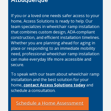
If you or a loved one needs safer access to your
home, Access Solutions is ready to help. Our
team specializes in wheelchair ramp installation
that combines custom design, ADA‑compliant
construction, and efficient installation timelines.
Whether you are planning ahead for aging in
place or responding to an immediate mobility
need, professional wheelchair ramp installation
can make everyday life more accessible and
secure.
To speak with our team about wheelchair ramp
installation and the best solution for your
home,
contact Access Solutions today
and
schedule a consultation.
Schedule a Home Assessment