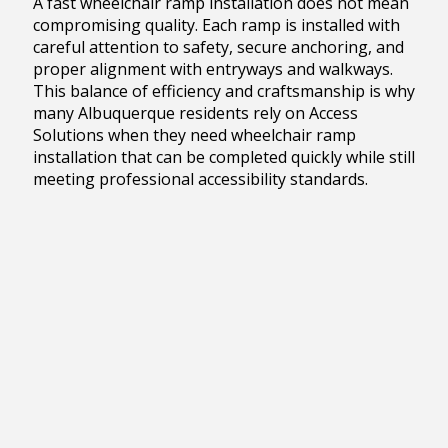
A fast wheelchair ramp installation does not mean
compromising quality. Each ramp is installed with
careful attention to safety, secure anchoring, and
proper alignment with entryways and walkways.
This balance of efficiency and craftsmanship is why
many Albuquerque residents rely on Access
Solutions when they need wheelchair ramp
installation that can be completed quickly while still
meeting professional accessibility standards.