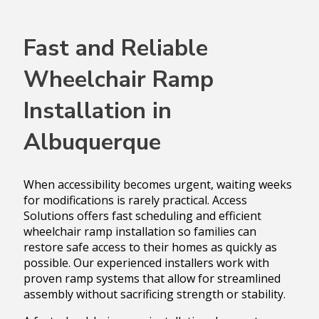
Fast and Reliable
Wheelchair Ramp
Installation in
Albuquerque
When accessibility becomes urgent, waiting weeks
for modifications is rarely practical. Access
Solutions offers fast scheduling and efficient
wheelchair ramp installation so families can
restore safe access to their homes as quickly as
possible. Our experienced installers work with
proven ramp systems that allow for streamlined
assembly without sacrificing strength or stability.