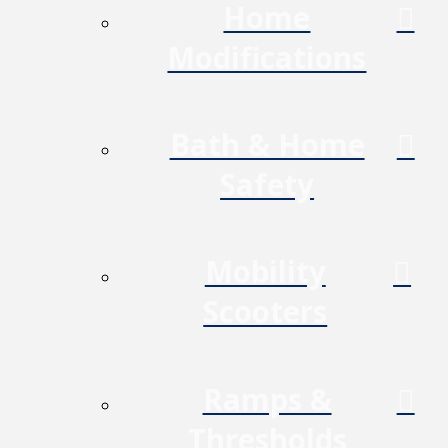
Home
Modifications
Bath & Home
Safety
Mobility
Scooters
Ramps &
Thresholds