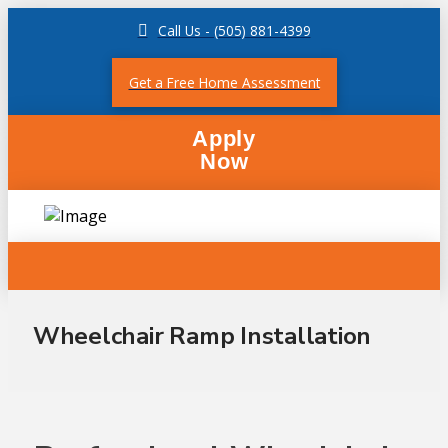
Call Us - (505) 881-4399
Get a Free Home Assessment
Apply
Now
Wheelchair Ramp Installation