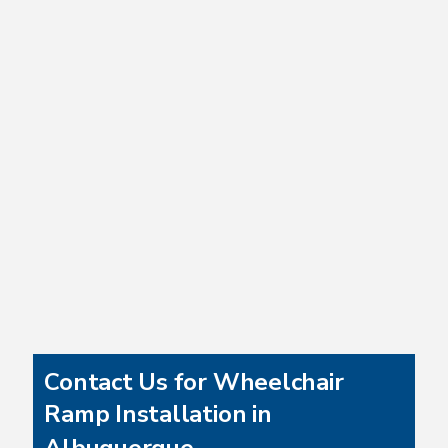
Contact Us for Wheelchair
Ramp Installation in
Albuquerque