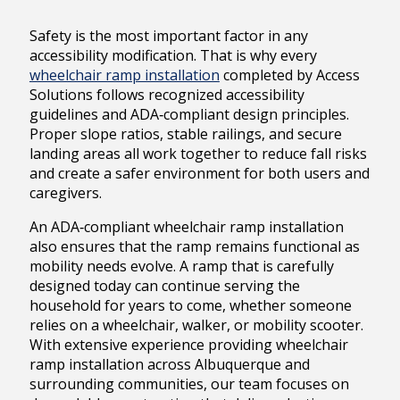
Safety is the most important factor in any
accessibility modification. That is why every
wheelchair ramp installation
completed by Access
Solutions follows recognized accessibility
guidelines and ADA‑compliant design principles.
Proper slope ratios, stable railings, and secure
landing areas all work together to reduce fall risks
and create a safer environment for both users and
caregivers.
An ADA‑compliant wheelchair ramp installation
also ensures that the ramp remains functional as
mobility needs evolve. A ramp that is carefully
designed today can continue serving the
household for years to come, whether someone
relies on a wheelchair, walker, or mobility scooter.
With extensive experience providing wheelchair
ramp installation across Albuquerque and
surrounding communities, our team focuses on