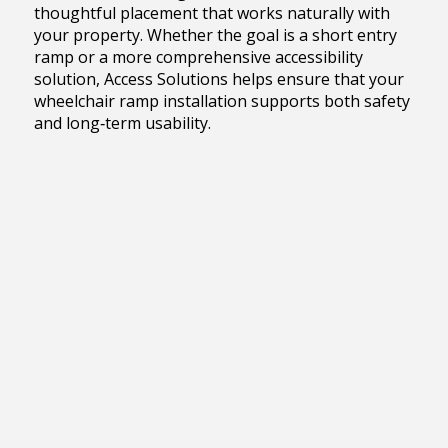
thoughtful placement that works naturally with
your property. Whether the goal is a short entry
ramp or a more comprehensive accessibility
solution, Access Solutions helps ensure that your
wheelchair ramp installation supports both safety
and long‑term usability.