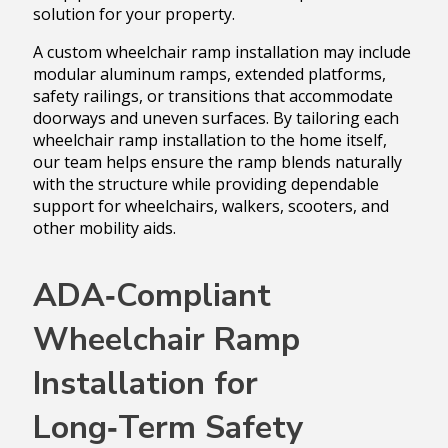
solution for your property.
A custom wheelchair ramp installation may include
modular aluminum ramps, extended platforms,
safety railings, or transitions that accommodate
doorways and uneven surfaces. By tailoring each
wheelchair ramp installation to the home itself,
our team helps ensure the ramp blends naturally
with the structure while providing dependable
support for wheelchairs, walkers, scooters, and
other mobility aids.
ADA‑Compliant
Wheelchair Ramp
Installation for
Long‑Term Safety